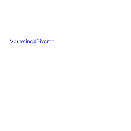
Marketing4Divorce