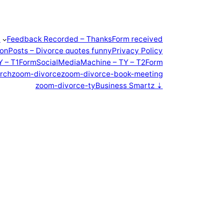
t
Feedback Recorded – Thanks
Form received
ion
Posts – Divorce quotes funny
Privacy Policy
Y – T1Form
SocialMediaMachine – TY – T2Form
rch
zoom-divorce
zoom-divorce-book-meeting
zoom-divorce-ty
Business Smartz ⇣