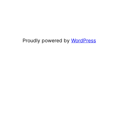
Proudly powered by
WordPress