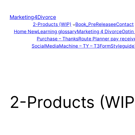
Marketing4Divorce
2-Products (WIP)
Book_PreReleasee
Contact
Home New
Learning glossary
Marketing 4 Divorce
Optin
Purchase – Thanks
Route Planner pay receiv
SocialMediaMachine – TY – T3Form
Styleguide
2-Products (WIP