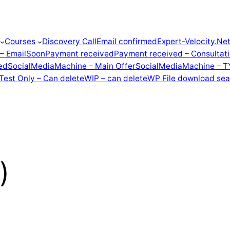
Courses
Discovery Call
Email confirmed
Expert-Velocity.Ne
 – EmailSoon
Payment received
Payment received – Consultat
ed
SocialMediaMachine – Main Offer
SocialMediaMachine – T
Test Only – Can delete
WIP – can delete
WP File download sea
)