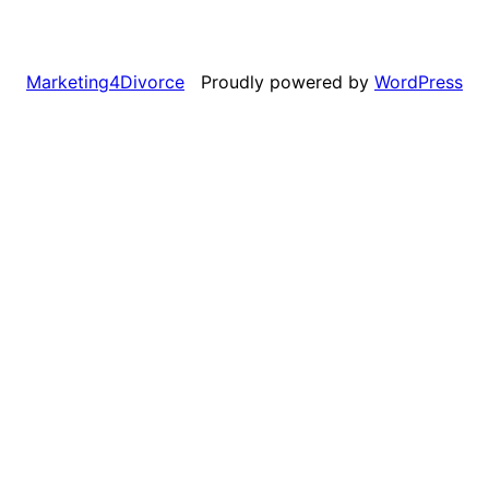
Proudly powered by
WordPress
Marketing4Divorce