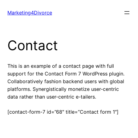
Skip
to
Marketing4Divorce
content
Contact
This is an example of a contact page with full
support for the Contact Form 7 WordPress plugin.
Collaboratively fashion backend users with global
platforms. Synergistically monetize user-centric
data rather than user-centric e-tailers.
[contact-form-7 id=”68″ title=”Contact form 1″]